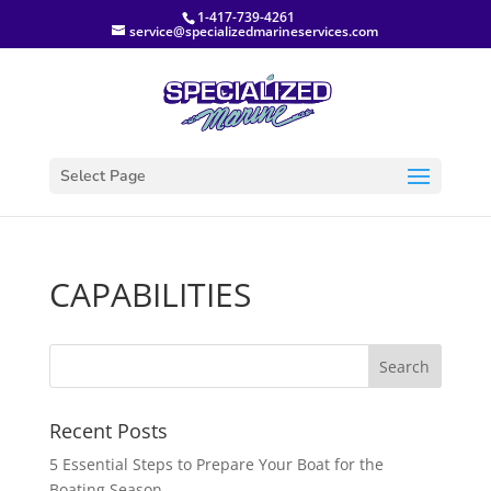
1-417-739-4261
service@specializedmarineservices.com
Select Page
CAPABILITIES
Recent Posts
5 Essential Steps to Prepare Your Boat for the
Boating Season