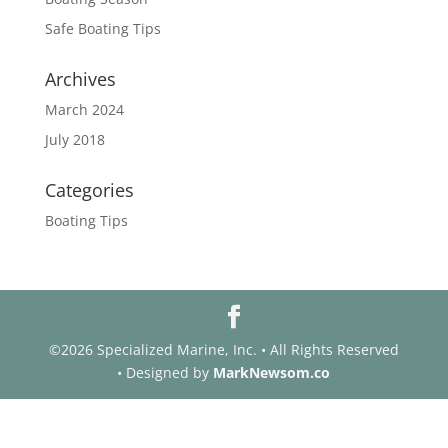
Safe Boating Tips
Archives
March 2024
July 2018
Categories
Boating Tips
©2026 Specialized Marine, Inc. • All Rights Reserved
• Designed by
MarkNewsom.co